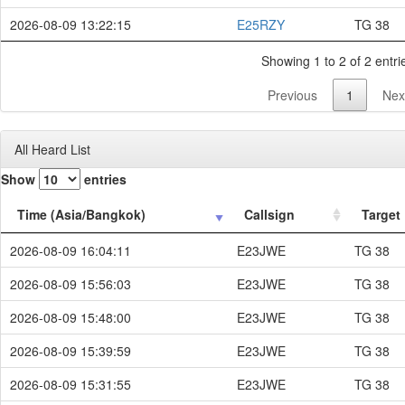
2026-08-09 13:22:15
E25RZY
TG 38
Showing 1 to 2 of 2 entri
Previous
1
Nex
All Heard List
Show
entries
Time (Asia/Bangkok)
Callsign
Target
2026-08-09 16:04:11
E23JWE
TG 38
2026-08-09 15:56:03
E23JWE
TG 38
2026-08-09 15:48:00
E23JWE
TG 38
2026-08-09 15:39:59
E23JWE
TG 38
2026-08-09 15:31:55
E23JWE
TG 38