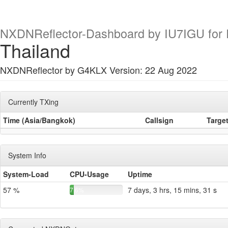
NXDNReflector-Dashboard by IU7IGU for R
Thailand
NXDNReflector by G4KLX Version: 22 Aug 2022
Currently TXing
Time (Asia/Bangkok)
Callsign
Targe
System Info
System-Load
CPU-Usage
Uptime
57 %
7 days, 3 hrs, 15 mins, 31 s
7.6%