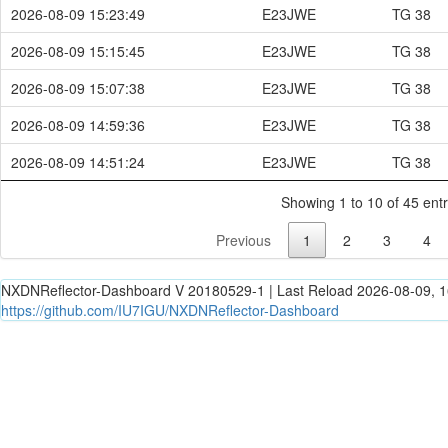
2026-08-09 15:23:49
E23JWE
TG 38
2026-08-09 15:15:45
E23JWE
TG 38
2026-08-09 15:07:38
E23JWE
TG 38
2026-08-09 14:59:36
E23JWE
TG 38
2026-08-09 14:51:24
E23JWE
TG 38
Showing 1 to 10 of 45 entr
Previous
1
2
3
4
NXDNReflector-Dashboard V 20180529-1 | Last Reload 2026-08-09, 1
https://github.com/IU7IGU/NXDNReflector-Dashboard