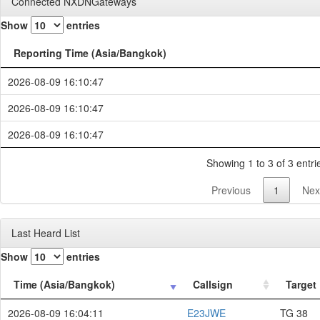
Connected NXDNGateways
Show
entries
Reporting Time (Asia/Bangkok)
2026-08-09 16:10:47
2026-08-09 16:10:47
2026-08-09 16:10:47
Showing 1 to 3 of 3 entri
Previous
1
Nex
Last Heard List
Show
entries
Time (Asia/Bangkok)
Callsign
Target
2026-08-09 16:04:11
E23JWE
TG 38